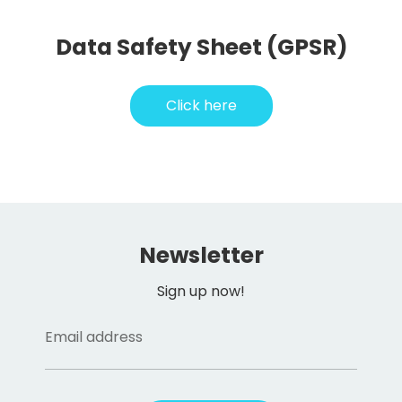
Data Safety Sheet (GPSR)
Click here
Newsletter
Sign up now!
Email address