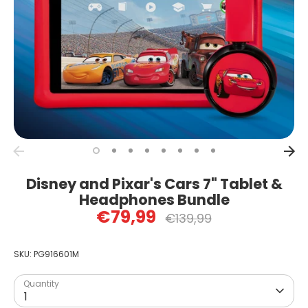
Disney and Pixar's Cars 7" Tablet &
Headphones Bundle
€79,99
Regular
€139,99
price
SKU:
PG916601M
Quantity
1