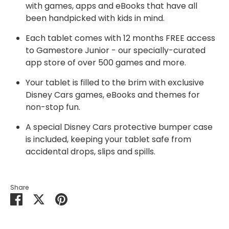
with games, apps and eBooks that have all
been handpicked with kids in mind.
Each tablet comes with 12 months FREE access
to Gamestore Junior - our specially-curated
app store of over 500 games and more.
Your tablet is filled to the brim with exclusive
Disney Cars games, eBooks and themes for
non-stop fun.
A special Disney Cars protective bumper case
is included, keeping your tablet safe from
accidental drops, slips and spills.
Share
Share
Share
Pin
on
on
it
Facebook
Twitter