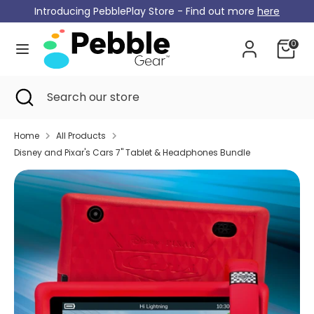
Skip
Introducing PebblePlay Store - Find out more
here
Currency
to
Germany (EUR €)
content
0
Search
Search
our
Search
Close
Search
store
search
our
store
Home
All Products
Disney and Pixar's Cars 7" Tablet & Headphones Bundle