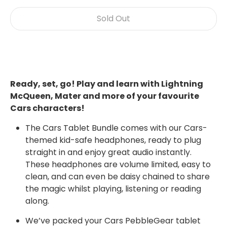
Sold Out
Ready, set, go! Play and learn with Lightning
McQueen, Mater and more of your favourite
Cars characters!
The Cars Tablet Bundle comes with our Cars-
themed kid-safe headphones, ready to plug
straight in and enjoy great audio instantly.
These headphones are volume limited, easy to
clean, and can even be daisy chained to share
the magic whilst playing, listening or reading
along.
We’ve packed your Cars PebbleGear tablet