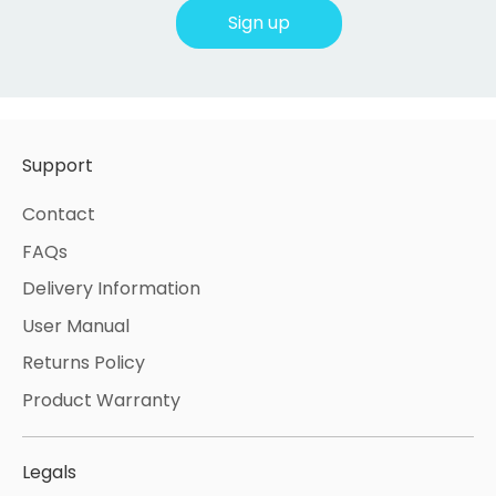
Sign up
Support
Contact
FAQs
Delivery Information
User Manual
Returns Policy
Product Warranty
Legals