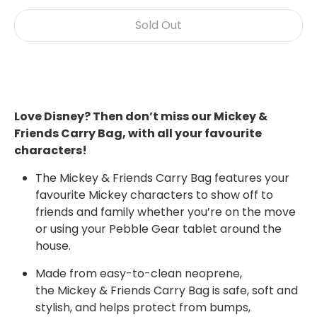
Sold Out
Buy it now
Love Disney? Then don’t miss our Mickey &
Friends Carry Bag, with all your favourite
characters!
The Mickey & Friends Carry Bag features your
favourite
Mickey
characters to show off to
friends and family whether you’re on the move
or using your Pebble Gear tablet around the
house.
Made from easy-to-clean neoprene,
the
Mickey & Friends
Carry Bag is safe, soft and
stylish, and helps protect from bumps,