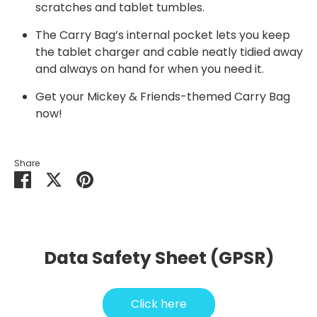
scratches and tablet tumbles.
The Carry Bag’s internal pocket lets you keep
the tablet charger and cable neatly tidied away
and always on hand for when you need it.
Get your
Mickey & Friends
-themed Carry Bag
now!
Share
Share
Share
Pin
on
on
it
Facebook
Twitter
Data Safety Sheet (GPSR)
Click here