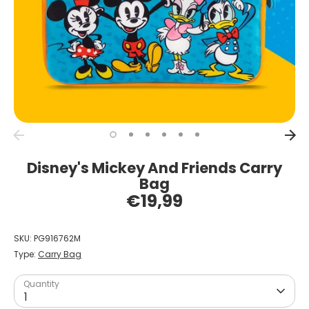
Disney's Mickey And Friends Carry
Bag
€19,99
SKU:
PG916762M
Type:
Carry Bag
Quantity
1