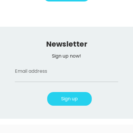
Newsletter
Sign up now!
Email address
Sign up