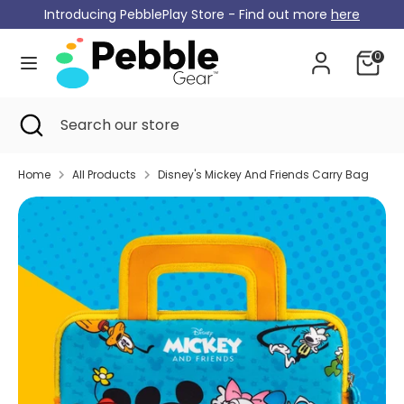
Skip
Introducing PebblePlay Store - Find out more
here
Currency
to
Germany (EUR €)
content
0
Search
Search
our
Search
Close
Search
store
search
our
store
Home
All Products
Disney's Mickey And Friends Carry Bag