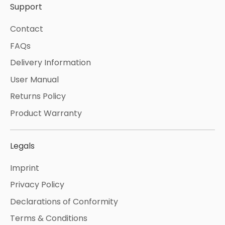
Support
Contact
FAQs
Delivery Information
User Manual
Returns Policy
Product Warranty
Legals
Imprint
Privacy Policy
Declarations of Conformity
Terms & Conditions