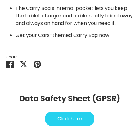
The Carry Bag’s internal pocket lets you keep
the tablet charger and cable neatly tidied away
and always on hand for when you need it.
Get your
Cars
-themed Carry Bag now!
Share
Share
Share
Pin
on
on
it
Facebook
Twitter
Data Safety Sheet (GPSR)
Click here