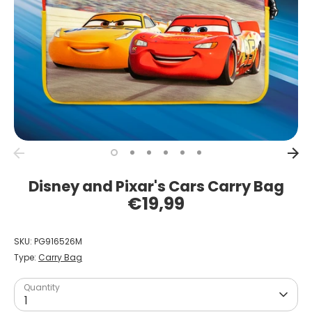
Disney and Pixar's Cars Carry Bag
€19,99
SKU:
PG916526M
Type:
Carry Bag
Quantity
1