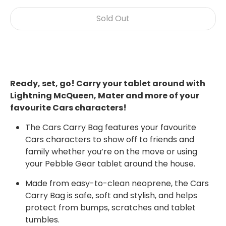
Sold Out
Ready, set, go! Carry your tablet around with
Lightning McQueen, Mater and more of your
favourite Cars characters!
The Cars Carry Bag features your favourite
Cars characters to show off to friends and
family whether you’re on the move or using
your Pebble Gear tablet around the house.
Made from easy-to-clean neoprene, the Cars
Carry Bag is safe, soft and stylish, and helps
protect from bumps, scratches and tablet
tumbles.