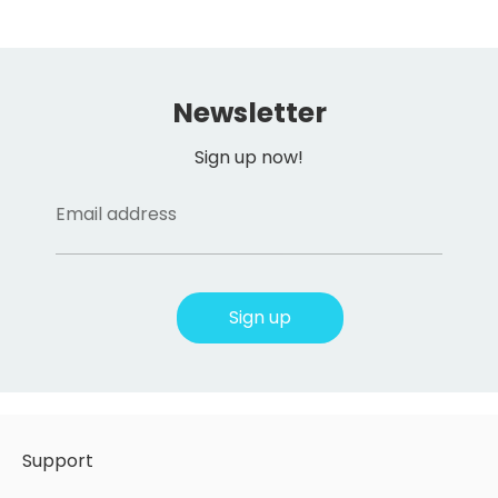
Newsletter
Sign up now!
Email address
Sign up
Support