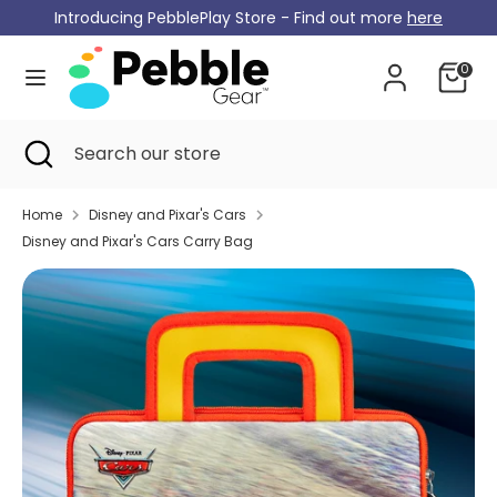
Skip
Introducing PebblePlay Store - Find out more
here
Currency
to
Germany (EUR €)
content
0
Search
Search
our
Search
Close
Search
store
search
our
store
Home
Disney and Pixar's Cars
Disney and Pixar's Cars Carry Bag