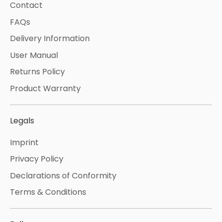
Contact
FAQs
Delivery Information
User Manual
Returns Policy
Product Warranty
Legals
Imprint
Privacy Policy
Declarations of Conformity
Terms & Conditions