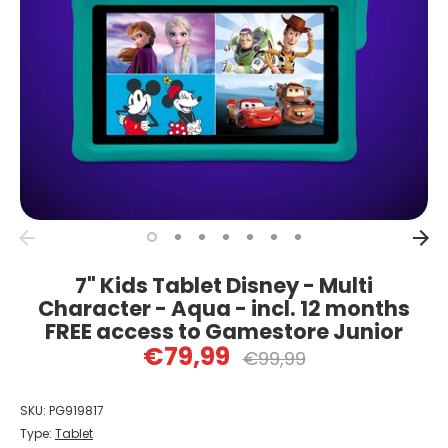
7" Kids Tablet Disney - Multi
Character - Aqua - incl. 12 months
FREE access to Gamestore Junior
€79,99
Regular
€99,99
price
SKU:
PG919817
Type:
Tablet