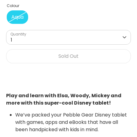
Colour
Aqua
Quantity
1
Sold Out
Play and learn with Elsa, Woody, Mickey and
more with this super-cool Disney tablet!
We’ve packed your Pebble Gear Disney tablet
with games, apps and eBooks that have all
been handpicked with kids in mind.