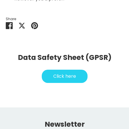
Share
Share
Share
Pin
on
on
it
Facebook
Twitter
Data Safety Sheet (GPSR)
Click here
Newsletter