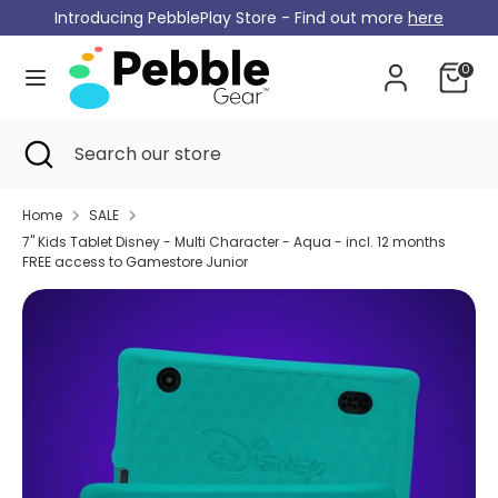
Skip
Introducing PebblePlay Store - Find out more
here
Currency
to
Germany (EUR €)
content
0
Search
Search
our
Search
Close
Search
store
search
our
store
Home
SALE
7" Kids Tablet Disney - Multi Character - Aqua - incl. 12 months
FREE access to Gamestore Junior