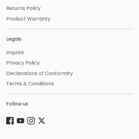
Returns Policy
Product Warranty
Legals
Imprint
Privacy Policy
Declarations of Conformity
Terms & Conditions
Follow us