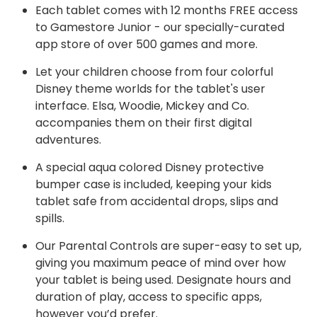
Each tablet comes with 12 months FREE access
to Gamestore Junior - our specially-curated
app store of over 500 games and more.
Let your children choose from four colorful
Disney theme worlds for the tablet's user
interface. Elsa, Woodie, Mickey and Co.
accompanies them on their first digital
adventures.
A special aqua colored Disney protective
bumper case is included, keeping your kids
tablet safe from accidental drops, slips and
spills.
Our Parental Controls are super-easy to set up,
giving you maximum peace of mind over how
your tablet is being used. Designate hours and
duration of play, access to specific apps,
however you’d prefer.