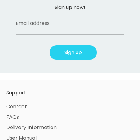
Sign up now!
Email address
Sign up
Support
Contact
FAQs
Delivery Information
User Manual