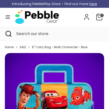
Skip
Introducing PebblePlay Store - Find out more
here
Currency
to
Germany (EUR €)
content
0
Search
Search
our
Search
Close
Search
store
search
our
store
Home
SALE
8" Carry Bag - Multi Chararcter - Blue