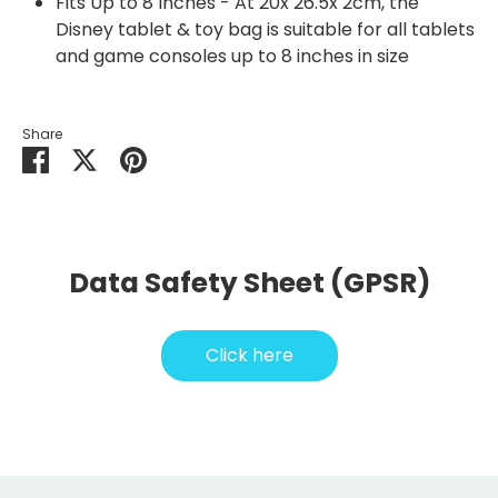
Fits Up to 8 Inches - At 20x 26.5x 2cm, the
Disney tablet & toy bag is suitable for all tablets
and game consoles up to 8 inches in size
Share
Share
Share
Pin
on
on
it
Facebook
Twitter
Data Safety Sheet (GPSR)
Click here