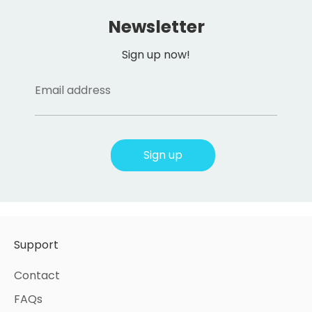
Newsletter
Sign up now!
Email address
Sign up
Support
Contact
FAQs