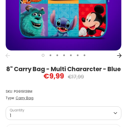
8" Carry Bag - Multi Chararcter - Blue
€9,99
Regular
€17,99
price
SKU:
PG919138M
Type:
Carry Bag
Quantity
1