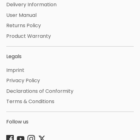
Delivery Information
User Manual
Returns Policy
Product Warranty
Legals
Imprint
Privacy Policy
Declarations of Conformity
Terms & Conditions
Follow us