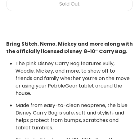
Sold Out
Bring Stitch, Nemo, Mickey and more along with
the officially licensed Disney 8-10” Carry Bag.
The pink Disney Carry Bag features Sully,
Woodie, Mickey, and more, to show off to
friends and family whether you’re on the move
or using your PebbleGear tablet around the
house.
Made from easy-to-clean neoprene, the
blue
Disney
Carry Bag is safe, soft and stylish, and
helps protect from bumps, scratches and
tablet tumbles.