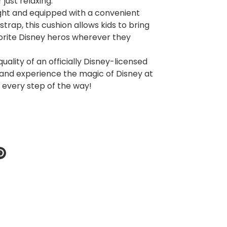
 just relaxing.
ght and equipped with a convenient
strap, this cushion allows kids to bring
vorite Disney heros wherever they
quality of an officially Disney-licensed
and experience the magic of Disney at
e every step of the way!
re
Pin
it
k
ter