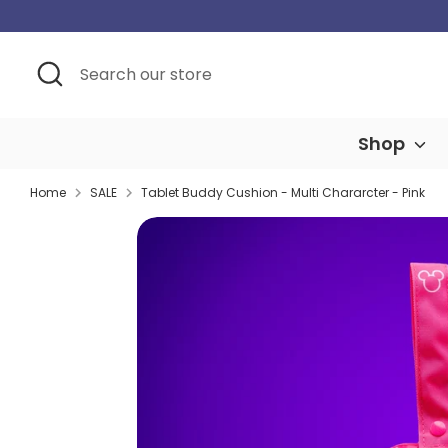
Skip
to
content
Search
Search
our
store
Shop
Home
SALE
Tablet Buddy Cushion - Multi Chararcter - Pink