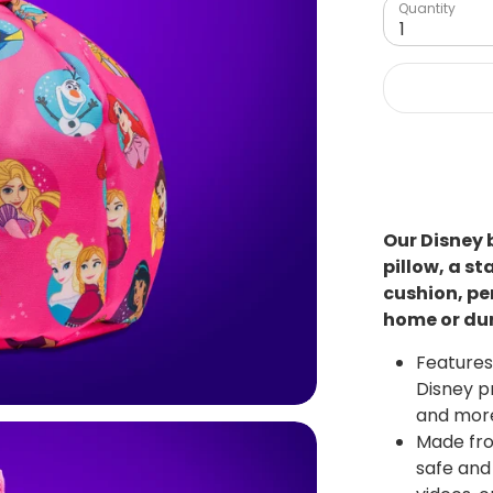
Quantity
1
Our Disney 
pillow, a s
cushion, pe
home or dur
Features 
Disney pr
and more
Made fro
safe and