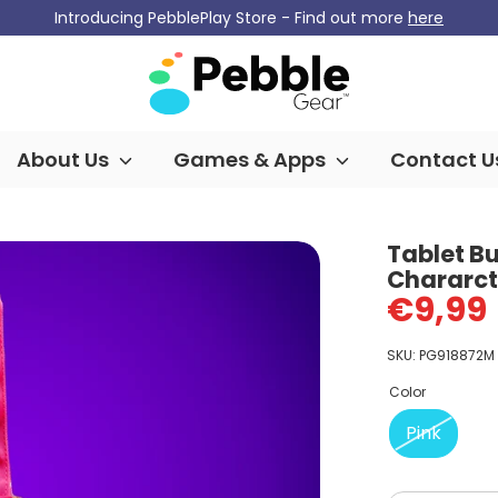
Introducing PebblePlay Store - Find out more
here
About Us
Games & Apps
Contact U
Tablet B
Chararcte
€9,99
SKU:
PG918872M
Color
Pink