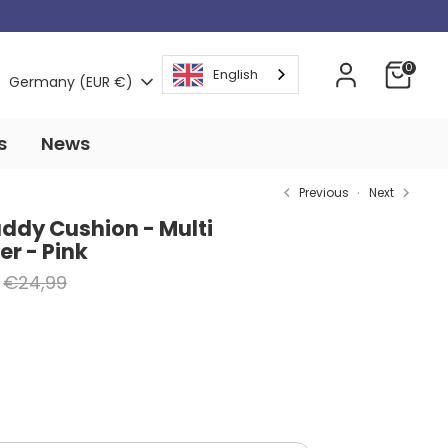
Currency
0
English
Germany (EUR €)
s
News
Previous
Next
uddy Cushion - Multi
r - Pink
Regular
€24,99
price