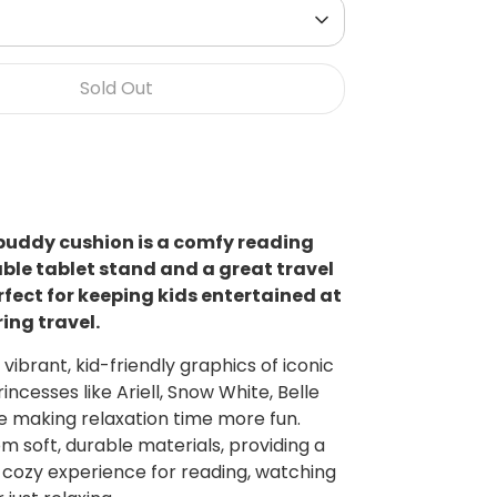
Sold Out
buddy cushion is a comfy reading
table tablet stand and a great travel
rfect for keeping kids entertained at
ing travel.
vibrant, kid-friendly graphics of iconic
incesses like Ariell, Snow White, Belle
 making relaxation time more fun.
m soft, durable materials, providing a
 cozy experience for reading, watching