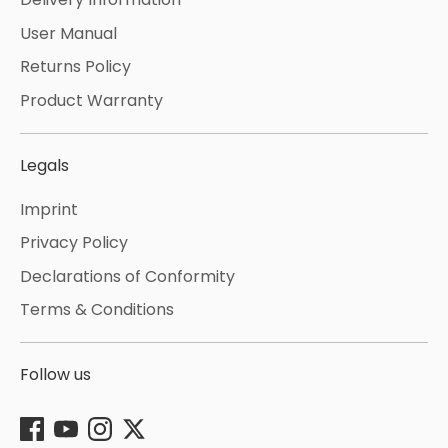
User Manual
Returns Policy
Product Warranty
Legals
Imprint
Privacy Policy
Declarations of Conformity
Terms & Conditions
Follow us