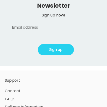
Newsletter
Sign up now!
Email address
Sign up
Support
Contact
FAQs
Delivery Information