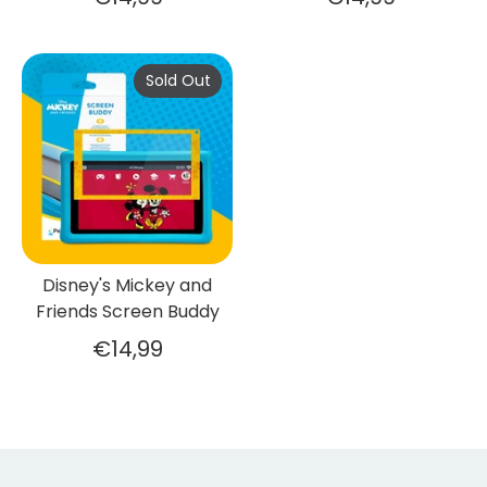
Sold Out
Disney's Mickey and
Friends Screen Buddy
€14,99