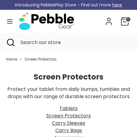
Skip
Introducing PebblePlay Store - Find out more
here
Currency
to
Germany (EUR €)
content
0
Search
Search
our
Search
Close
Search
store
search
our
store
Home
Screen Protectors
Screen Protectors
Protect your tablet from daily bumps, tumbles and
drops with our range of durable screen protectors
Tablets
Screen Protectors
Carry Sleeves
Carry Bags