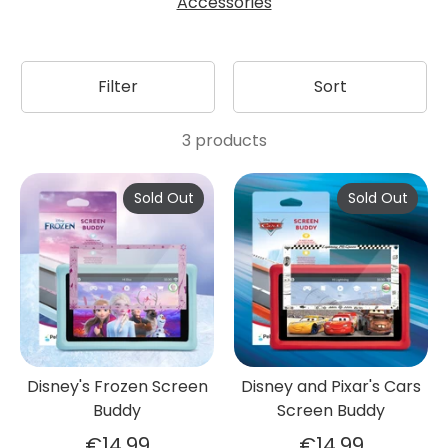
Accessories
Filter
Sort
3 products
Sold Out
Sold Out
Disney's Frozen Screen
Disney and Pixar's Cars
Buddy
Screen Buddy
€14,99
€14,99