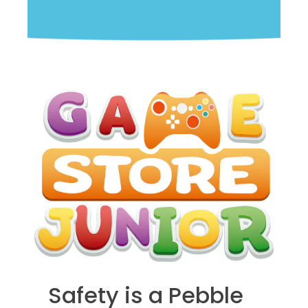
Safety is a Pebble