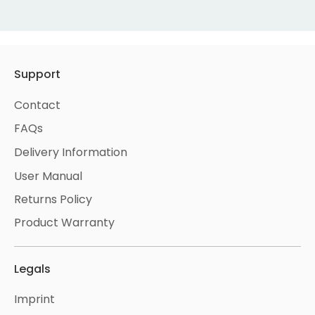
Support
Contact
FAQs
Delivery Information
User Manual
Returns Policy
Product Warranty
Legals
Imprint