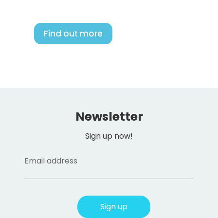
Find out more
Newsletter
Sign up now!
Email address
Sign up