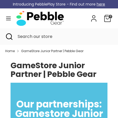
Skip
Introducing PebblePlay Store - Find out more
here
Currency
to
Germany (EUR €)
content
0
Search
Search
our
Search
Close
Search
store
search
our
store
Home
GameStore Junior Partner | Pebble Gear
GameStore Junior
Partner | Pebble Gear
Our partnerships:
Gamestore Junior