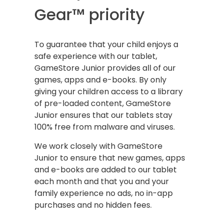
Gear™ priority
To guarantee that your child enjoys a
safe experience with our tablet,
GameStore Junior provides all of our
games, apps and e-books. By only
giving your children access to a library
of pre-loaded content, GameStore
Junior ensures that our tablets stay
100% free from malware and viruses.
We work closely with GameStore
Junior to ensure that new games, apps
and e-books are added to our tablet
each month and that you and your
family experience no ads, no in-app
purchases and no hidden fees.